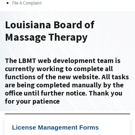
File A Complaint
Louisiana Board of
Massage Therapy
The LBMT web development team is
currently working to complete all
functions of the new website. All tasks
are being completed manually by the
office until further notice. Thank you
for your patience
License Management Forms