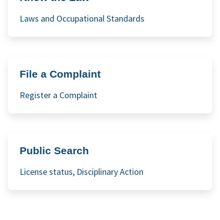
Laws and Occupational Standards
File a Complaint
Register a Complaint
Public Search
License status, Disciplinary Action