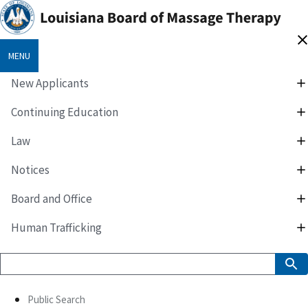
MENU
New Applicants
Continuing Education
Law
Notices
Board and Office
Human Trafficking
Public Search