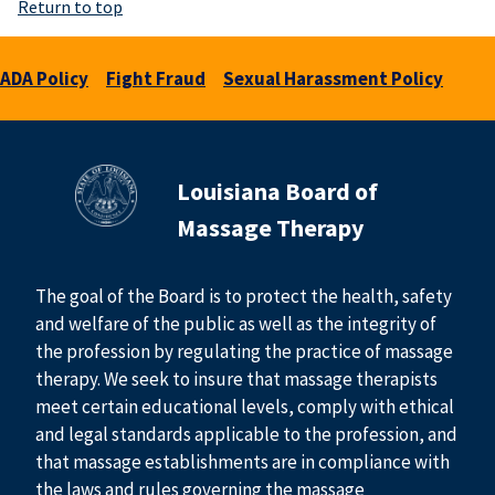
Return to top
ADA Policy
Fight Fraud
Sexual Harassment Policy
Louisiana Board of
Massage Therapy
The goal of the Board is to protect the health, safety
and welfare of the public as well as the integrity of
the profession by regulating the practice of massage
therapy. We seek to insure that massage therapists
meet certain educational levels, comply with ethical
and legal standards applicable to the profession, and
that massage establishments are in compliance with
the laws and rules governing the massage