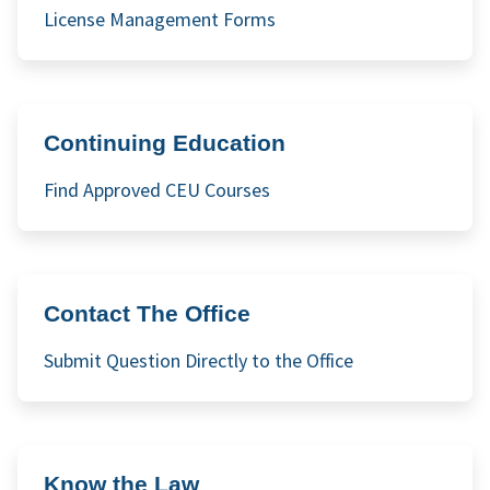
License Management Forms
Continuing Education
Find Approved CEU Courses
Contact The Office
Submit Question Directly to the Office
Know the Law