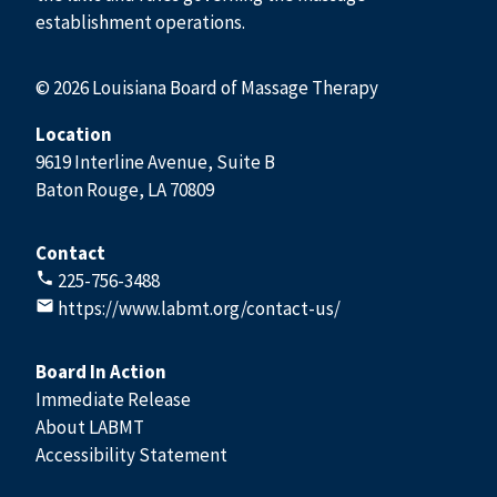
establishment operations.
© 2026 Louisiana Board of Massage Therapy
Location
9619 Interline Avenue, Suite B
Baton Rouge, LA 70809
Contact
225-756-3488
https://www.labmt.org/contact-us/
Board In Action
Immediate Release
About LABMT
Accessibility Statement