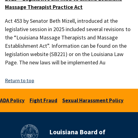
Massage Therapist Practice Act
Act 453 by Senator Beth Mizell, introduced at the
legislative session in 2025 included several revisions to
the “Louisiana Massage Therapists and Massage
Establishment Act”. Information can be found on the
legislation website (SB221) or on the Louisiana Law
Page. The new laws will be implemented Au
Return to top
ADA Policy
Fight Fraud
Sexual Harassment Policy
Louisiana Board of