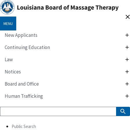
MENU
New Applicants
Continuing Education
Law
Notices
Board and Office
Human Trafficking
Public Search