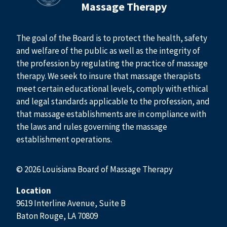
Massage Therapy
The goal of the Board is to protect the health, safety
and welfare of the public as well as the integrity of
the profession by regulating the practice of massage
therapy. We seek to insure that massage therapists
meet certain educational levels, comply with ethical
and legal standards applicable to the profession, and
that massage establishments are in compliance with
the laws and rules governing the massage
establishment operations.
© 2026 Louisiana Board of Massage Therapy
Location
9619 Interline Avenue, Suite B
Baton Rouge, LA 70809