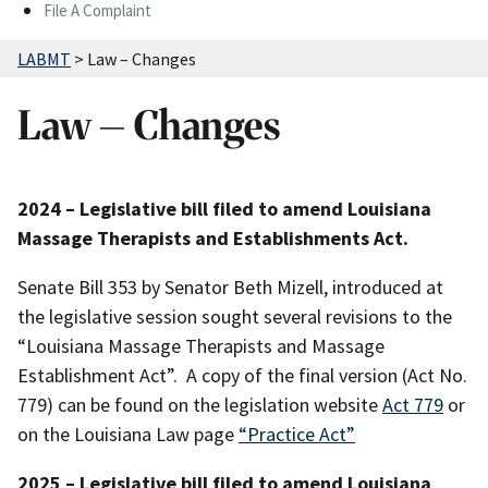
File A Complaint
LABMT
>
Law – Changes
Law – Changes
2024 – Legislative bill filed to amend Louisiana
Massage Therapists and Establishments Act.
Senate Bill 353 by Senator Beth Mizell, introduced at
the legislative session sought several revisions to the
“Louisiana Massage Therapists and Massage
Establishment Act”. A copy of the final version (Act No.
779) can be found on the legislation website
Act 779
or
on the Louisiana Law page
“Practice Act”
2025 – Legislative bill filed to amend Louisiana