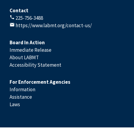
Contact
225-756-3488
https://www.labmt.org/contact-us/
Board In Action
Immediate Release
About LABMT
Accessibility Statement
For Enforcement Agencies
Information
Assistance
Laws