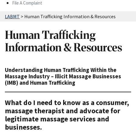
File A Complaint
LABMT
>
Human Trafficking Information & Resources
Human Trafficking
Information & Resources
Understanding Human Trafficking Within the
Massage Industry – Illicit Massage Businesses
(IMB) and Human Trafficking
What do I need to know as a consumer,
massage therapist and advocate for
legitimate massage services and
businesses.