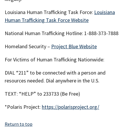
Louisiana Human Trafficking Task Force:
Louisiana
Human Trafficking Task Force Website
National Human Trafficking Hotline: 1-888-373-7888
Homeland Security –
Project Blue Website
For Victims of Human Trafficking Nationwide:
DIAL “211” to be connected with a person and
resources needed. Dial anywhere in the U.S.
TEXT: “HELP” to 233733 (Be Free)
*Polaris Project:
https://polarisproject.org/
Return to top