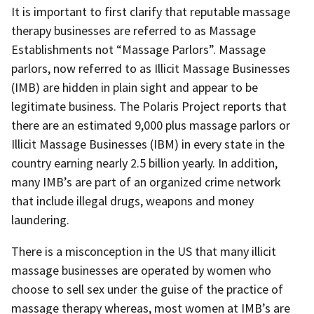
It is important to first clarify that reputable massage
therapy businesses are referred to as Massage
Establishments not “Massage Parlors”. Massage
parlors, now referred to as Illicit Massage Businesses
(IMB) are hidden in plain sight and appear to be
legitimate business. The Polaris Project reports that
there are an estimated 9,000 plus massage parlors or
Illicit Massage Businesses (IBM) in every state in the
country earning nearly 2.5 billion yearly. In addition,
many IMB’s are part of an organized crime network
that include illegal drugs, weapons and money
laundering.
There is a misconception in the US that many illicit
massage businesses are operated by women who
choose to sell sex under the guise of the practice of
massage therapy whereas, most women at IMB’s are