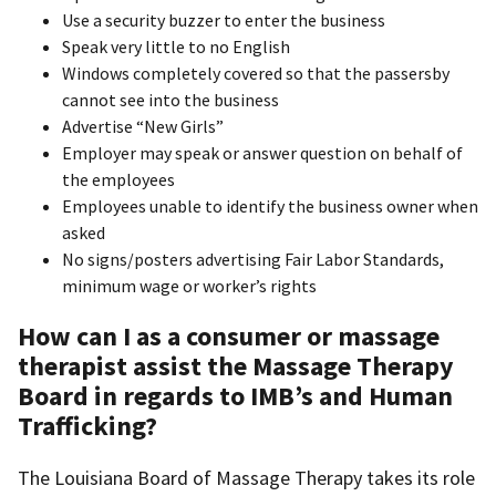
Use a security buzzer to enter the business
Speak very little to no English
Windows completely covered so that the passersby
cannot see into the business
Advertise “New Girls”
Employer may speak or answer question on behalf of
the employees
Employees unable to identify the business owner when
asked
No signs/posters advertising Fair Labor Standards,
minimum wage or worker’s rights
How can I as a consumer or massage
therapist assist the Massage Therapy
Board in regards to IMB’s and Human
Trafficking?
The Louisiana Board of Massage Therapy takes its role