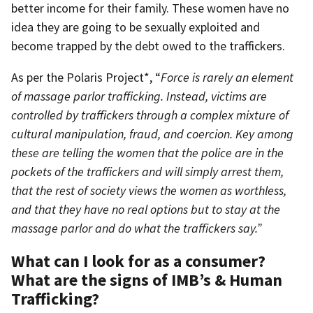
better income for their family. These women have no
idea they are going to be sexually exploited and
become trapped by the debt owed to the traffickers.
As per the Polaris Project*, “
Force is rarely an element
of massage parlor trafficking. Instead, victims are
controlled by traffickers through a complex mixture of
cultural manipulation, fraud, and coercion. Key among
these are telling the women that the police are in the
pockets of the traffickers and will simply arrest them,
that the rest of society views the women as worthless,
and that they have no real options but to stay at the
massage parlor and do what the traffickers say.”
What can I look for as a consumer?
What are the signs of IMB’s & Human
Trafficking?