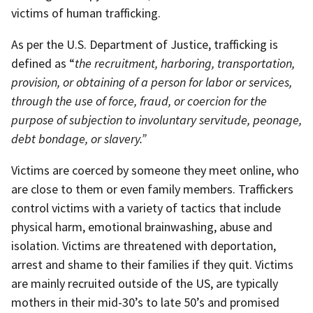
victims of human trafficking.
As per the U.S. Department of Justice, trafficking is
defined as “
the recruitment, harboring, transportation,
provision, or obtaining of a person for labor or services,
through the use of force, fraud, or coercion for the
purpose of subjection to involuntary servitude, peonage,
debt bondage, or slavery.”
Victims are coerced by someone they meet online, who
are close to them or even family members. Traffickers
control victims with a variety of tactics that include
physical harm, emotional brainwashing, abuse and
isolation. Victims are threatened with deportation,
arrest and shame to their families if they quit. Victims
are mainly recruited outside of the US, are typically
mothers in their mid-30’s to late 50’s and promised