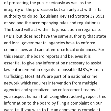
of protecting the public seriously as well as the
integrity of the profession but can only act within its
authority to do so. (Louisiana Revised Statute 37:3551
et seq and the accompanying rules and regulations).
The board will act within its jurisdiction in regards to
IMB’s, but does not have the same authority that state
and local governmental agencies have to enforce
criminal laws and cannot enforce local ordinances. For
this reason, the board reports and believes it is
essential to give any information necessary to assist
law enforcement in regards to possible IMB’s/Human
trafficking. Most IMB’s are part of a national crime
network which requires intervention from multiple
agencies and specialized law enforcement teams. If
you suspect human trafficking/illicit activity, report this
information to the board by filing a complaint on our
website. If you wish to file an anonymous complaint,