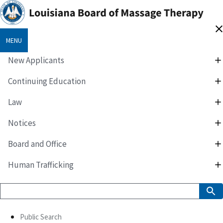
MENU
New Applicants
Continuing Education
Law
Notices
Board and Office
Human Trafficking
Public Search