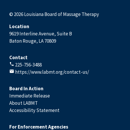
© 2026 Louisiana Board of Massage Therapy
Location
9619 Interline Avenue, Suite B
Baton Rouge, LA 70809
Contact
225-756-3488
https://www.labmt.org/contact-us/
Board In Action
Immediate Release
About LABMT
Accessibility Statement
For Enforcement Agencies