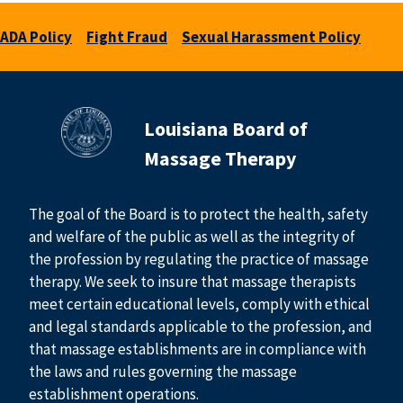
ADA Policy
Fight Fraud
Sexual Harassment Policy
Louisiana Board of
Massage Therapy
The goal of the Board is to protect the health, safety
and welfare of the public as well as the integrity of
the profession by regulating the practice of massage
therapy. We seek to insure that massage therapists
meet certain educational levels, comply with ethical
and legal standards applicable to the profession, and
that massage establishments are in compliance with
the laws and rules governing the massage
establishment operations.