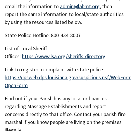
email the information to
admin@labmt.org
, then
report the same information to local/state authorities
by using the resources listed below.
State Police Hotline: 800-434-8007
List of Local Sheriff
Offices:
https://www.lsa.org/sheriffs-directory
Link to register a complaint with state police:
https://dpsweb.dps.louisiana.gov/suspicious.nsf/WebFor
OpenForm
Find out if your Parish has any local ordinances
regarding Massage Establishments and report
concerns directly to that office. Contact your parish fire
marshal if you know people are living on the premises
illegally.