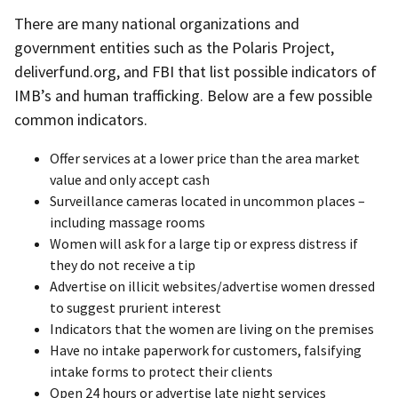
There are many national organizations and
government entities such as the Polaris Project,
deliverfund.org, and FBI that list possible indicators of
IMB’s and human trafficking. Below are a few possible
common indicators.
Offer services at a lower price than the area market
value and only accept cash
Surveillance cameras located in uncommon places –
including massage rooms
Women will ask for a large tip or express distress if
they do not receive a tip
Advertise on illicit websites/advertise women dressed
to suggest prurient interest
Indicators that the women are living on the premises
Have no intake paperwork for customers, falsifying
intake forms to protect their clients
Open 24 hours or advertise late night services