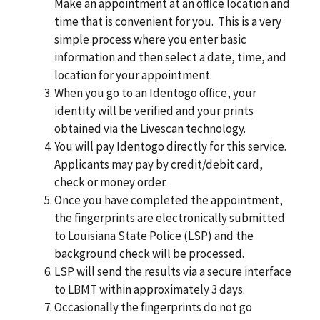
Make an appointment at an oﬃce location and
time that is convenient for you. This is a very
simple process where you enter basic
information and then select a date, time, and
location for your appointment.
When you go to an Identogo oﬃce, your
identity will be veriﬁed and your prints
obtained via the Livescan technology.
You will pay Identogo directly for this service.
Applicants may pay by credit/debit card,
check or money order.
Once you have completed the appointment,
the ﬁngerprints are electronically submitted
to Louisiana State Police (LSP) and the
background check will be processed.
LSP will send the results via a secure interface
to LBMT within approximately 3 days.
Occasionally the ﬁngerprints do not go