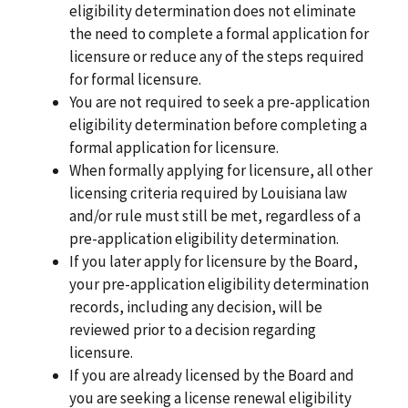
eligibility determination does not eliminate
the need to complete a formal application for
licensure or reduce any of the steps required
for formal licensure.
You are not required to seek a pre-application
eligibility determination before completing a
formal application for licensure.
When formally applying for licensure, all other
licensing criteria required by Louisiana law
and/or rule must still be met, regardless of a
pre-application eligibility determination.
If you later apply for licensure by the Board,
your pre-application eligibility determination
records, including any decision, will be
reviewed prior to a decision regarding
licensure.
If you are already licensed by the Board and
you are seeking a license renewal eligibility