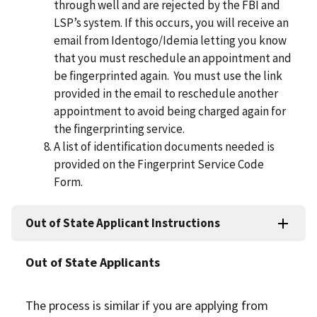
through well and are rejected by the FBI and
LSP’s system. If this occurs, you will receive an
email from Identogo/Idemia letting you know
that you must reschedule an appointment and
be ﬁngerprinted again. You must use the link
provided in the email to reschedule another
appointment to avoid being charged again for
the ﬁngerprinting service.
A list of identiﬁcation documents needed is
provided on the Fingerprint Service Code
Form.
Out of State Applicant Instructions
Out of State Applicants
The process is similar if you are applying from