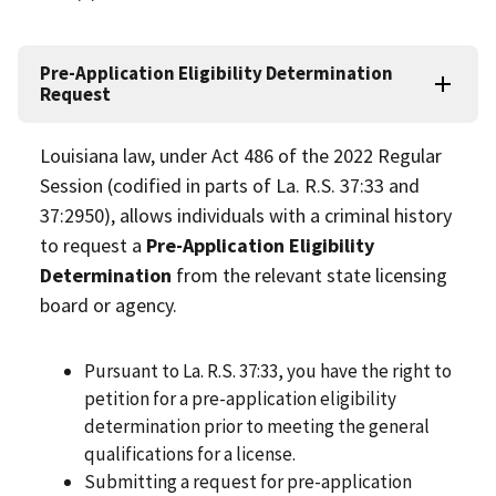
Pre-Application Eligibility Determination
Request
Louisiana law, under Act 486 of the 2022 Regular
Session (codified in parts of La. R.S. 37:33 and
37:2950), allows individuals with a criminal history
to request a
Pre-Application Eligibility
Determination
from the relevant state licensing
board or agency.
Pursuant to La. R.S. 37:33, you have the right to
petition for a pre-application eligibility
determination prior to meeting the general
qualifications for a license.
Submitting a request for pre-application