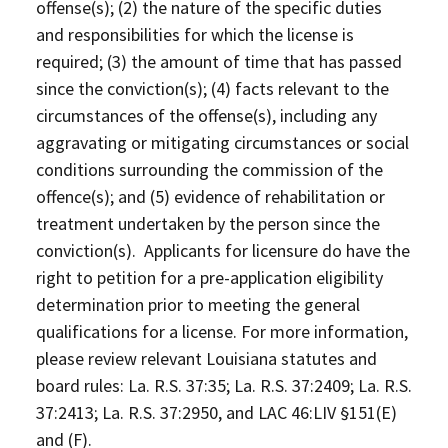
offense(s); (2) the nature of the specific duties
and responsibilities for which the license is
required; (3) the amount of time that has passed
since the conviction(s); (4) facts relevant to the
circumstances of the offense(s), including any
aggravating or mitigating circumstances or social
conditions surrounding the commission of the
offence(s); and (5) evidence of rehabilitation or
treatment undertaken by the person since the
conviction(s). Applicants for licensure do have the
right to petition for a pre-application eligibility
determination prior to meeting the general
qualifications for a license. For more information,
please review relevant Louisiana statutes and
board rules: La. R.S. 37:35; La. R.S. 37:2409; La. R.S.
37:2413; La. R.S. 37:2950, and LAC 46:LIV §151(E)
and (F).