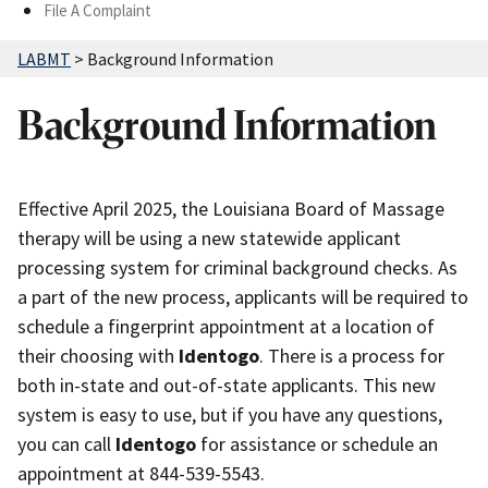
File A Complaint
LABMT
>
Background Information
Background Information
Effective April 2025, the Louisiana Board of Massage
therapy will be using a new statewide applicant
processing system for criminal background checks. As
a part of the new process, applicants will be required to
schedule a fingerprint appointment at a location of
their choosing with
Identogo
. There is a process for
both in-state and out-of-state applicants. This new
system is easy to use, but if you have any questions,
you can call
Identogo
for assistance or schedule an
appointment at 844-539-5543.