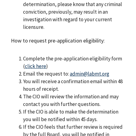
determination, please know that any criminal
conviction, previously, may result in an
investigation with regard to your current
licensure.
How to request pre-application eligibility:
Complete the pre-application eligibility form
(
click here
)
Email the request to:
admin@labmt.org
You will receive a confirmation email within 48
hours of receipt.
The CIO will review the information and may
contact you with further questions.
If the CIO is able to make the determination
you will be notified within 45 days.
If the CIO feels that further review is required
by the full Board, you will be notified in