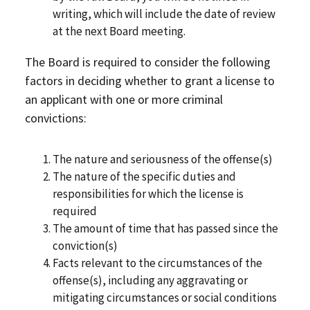
writing, which will include the date of review
at the next Board meeting.
The Board is required to consider the following
factors in deciding whether to grant a license to
an applicant with one or more criminal
convictions:
The nature and seriousness of the offense(s)
The nature of the specific duties and
responsibilities for which the license is
required
The amount of time that has passed since the
conviction(s)
Facts relevant to the circumstances of the
offense(s), including any aggravating or
mitigating circumstances or social conditions