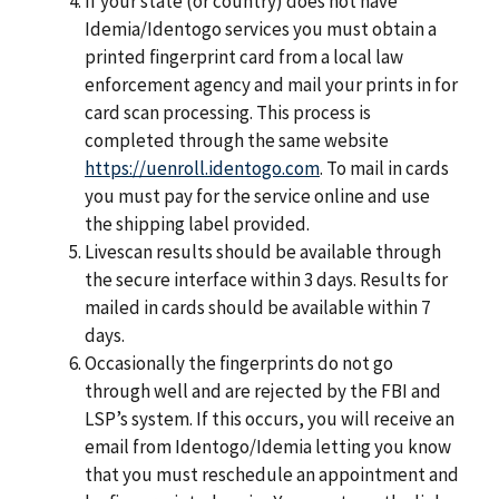
If your state (or country) does not have
Idemia/Identogo services you must obtain a
printed ﬁngerprint card from a local law
enforcement agency and mail your prints in for
card scan processing. This process is
completed through the same website
https://uenroll.identogo.com
. To mail in cards
you must pay for the service online and use
the shipping label provided.
Livescan results should be available through
the secure interface within 3 days. Results for
mailed in cards should be available within 7
days.
Occasionally the ﬁngerprints do not go
through well and are rejected by the FBI and
LSP’s system. If this occurs, you will receive an
email from Identogo/Idemia letting you know
that you must reschedule an appointment and