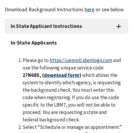
Download Background Instructions
here
or see below
In State Applicant Instructions
In-State Applicants
Please go to
https://uenroll.identogo.com
and
use the following unique service code
27N68S, (
download form
)
which allows the
system to identify which agency, is requesting
the background check. You must enter this
code when registering. If you do use the code
specific to the LBMT, you will not be able to
proceed. You are requesting a state and
federal background check.
Select “Schedule or manage an appointment.”