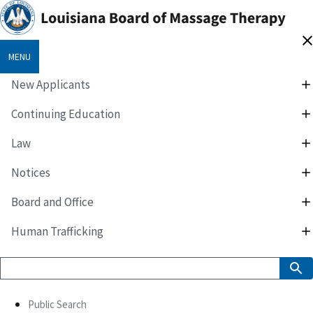
MENU
New Applicants
Continuing Education
Law
Notices
Board and Office
Human Trafficking
Public Search