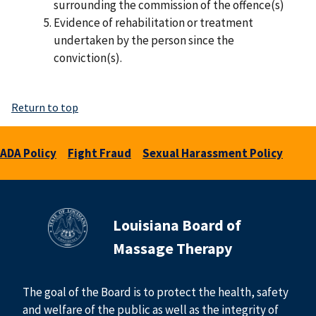
surrounding the commission of the offence(s)
Evidence of rehabilitation or treatment
undertaken by the person since the
conviction(s).
Return to top
ADA Policy
Fight Fraud
Sexual Harassment Policy
Louisiana Board of
Massage Therapy
The goal of the Board is to protect the health, safety
and welfare of the public as well as the integrity of