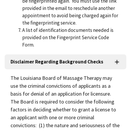
be ﬁngerprinted again. You must use the link
provided in the email to reschedule another
appointment to avoid being charged again for
the ﬁngerprinting service.
A list of identiﬁcation documents needed is
provided on the Fingerprint Service Code
Form.
Disclaimer Regarding Background Checks
The Louisiana Board of Massage Therapy may
use the criminal convictions of applicants as a
basis for denial of an application for licensure.
The Board is required to consider the following
factors in deciding whether to grant a license to
an applicant with one or more criminal
convictions: (1) the nature and seriousness of the