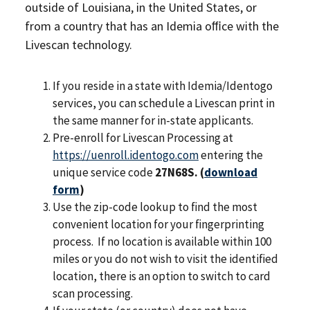
outside of Louisiana, in the United States, or
from a country that has an Idemia oﬃce with the
Livescan technology.
If you reside in a state with Idemia/Identogo
services, you can schedule a Livescan print in
the same manner for in-state applicants.
Pre-enroll for Livescan Processing at
https://uenroll.identogo.com
entering the
unique service code
27N68S. (
download
form
)
Use the zip-code lookup to ﬁnd the most
convenient location for your ﬁngerprinting
process. If no location is available within 100
miles or you do not wish to visit the identiﬁed
location, there is an option to switch to card
scan processing.