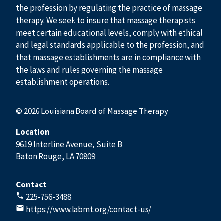
the profession by regulating the practice of massage
therapy. We seek to insure that massage therapists
meet certain educational levels, comply with ethical
and legal standards applicable to the profession, and
that massage establishments are in compliance with
the laws and rules governing the massage
establishment operations.
© 2026 Louisiana Board of Massage Therapy
Location
9619 Interline Avenue, Suite B
Baton Rouge, LA 70809
Contact
225-756-3488
https://www.labmt.org/contact-us/