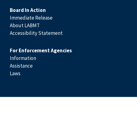
Board In Action
Immediate Release
About LABMT
Accessibility Statement
For Enforcement Agencies
Information
Assistance
Laws