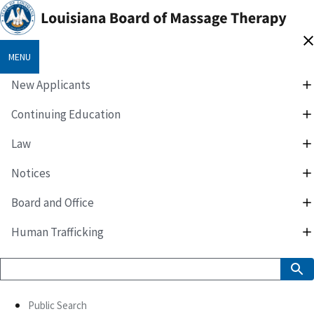
MENU
New Applicants
Continuing Education
Law
Notices
Board and Office
Human Trafficking
Public Search