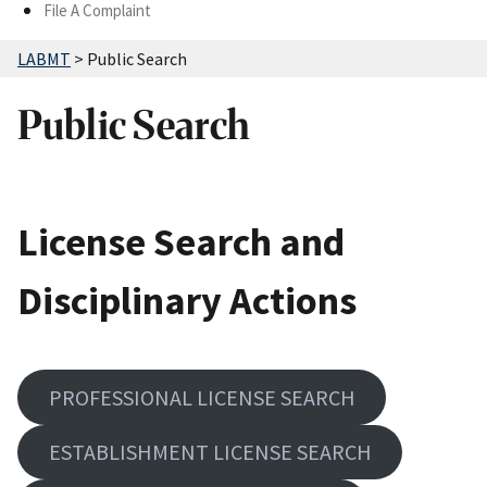
File A Complaint
LABMT
>
Public Search
Public Search
License Search and
Disciplinary Actions
PROFESSIONAL LICENSE SEARCH
ESTABLISHMENT LICENSE SEARCH