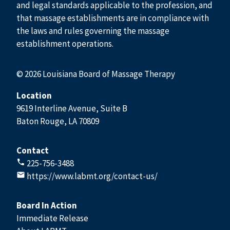
and legal standards applicable to the profession, and
that massage establishments are in compliance with
the laws and rules governing the massage
establishment operations.
© 2026 Louisiana Board of Massage Therapy
Location
9619 Interline Avenue, Suite B
Baton Rouge, LA 70809
Contact
225-756-3488
https://www.labmt.org/contact-us/
Board In Action
Immediate Release