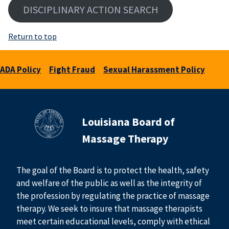
DISCIPLINARY ACTION SEARCH
Return to top
ADA Policy
Fight Fraud
Sexual Harassment Policy
Louisiana Board of
Massage Therapy
The goal of the Board is to protect the health, safety
and welfare of the public as well as the integrity of
the profession by regulating the practice of massage
therapy. We seek to insure that massage therapists
meet certain educational levels, comply with ethical