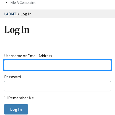
File A Complaint
LABMT
>
Log In
Log In
Username or Email Address
Password
Remember Me
Log In