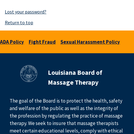
Lost your password?
Return to top
ADA Policy
Fight Fraud
Sexual Harassment Policy
Louisiana Board of
Massage Therapy
The goal of the Board is to protect the health, safety
and welfare of the public as well as the integrity of
the profession by regulating the practice of massage
therapy. We seek to insure that massage therapists
meet certain educational levels, comply with ethical