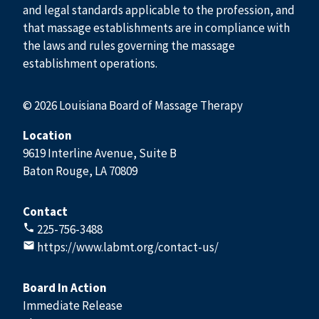
and legal standards applicable to the profession, and
that massage establishments are in compliance with
the laws and rules governing the massage
establishment operations.
© 2026 Louisiana Board of Massage Therapy
Location
9619 Interline Avenue, Suite B
Baton Rouge, LA 70809
Contact
225-756-3488
https://www.labmt.org/contact-us/
Board In Action
Immediate Release