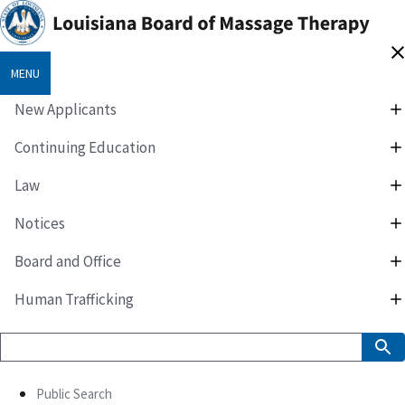
MENU
New Applicants
Continuing Education
Law
Notices
Board and Office
Human Trafficking
Public Search