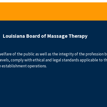
Louisiana Board of Massage Therapy
welfare of the public as well as the integrity of the profession
evels, comply with ethical and legal standards applicable to t
e establishment operations.