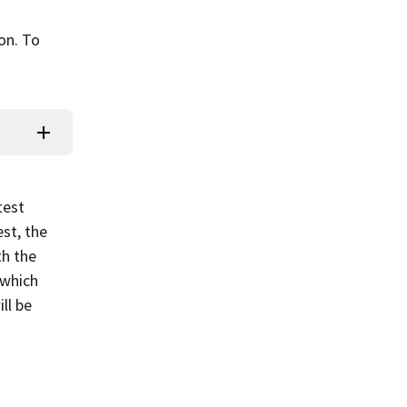
ion. To
test
st, the
th the
 which
ll be