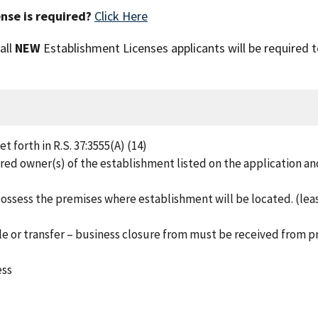
nse is required?
Click Here
 all
NEW
Establishment Licenses applicants will be required 
 forth in R.S. 37:3555(A) (14)
red owner(s) of the establishment listed on the application an
ossess the premises where establishment will be located. (lea
e or transfer – business closure from must be received from p
ess