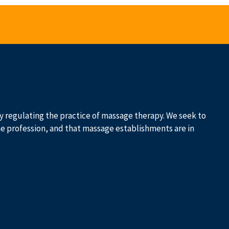
 by regulating the practice of massage therapy. We seek to
he profession, and that massage establishments are in