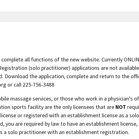
complete all functions of the new website. Currently ONLI
istration (solo practitioner) applications are not available
. Download the application, complete and return to the offic
org or call 225-756-3488
le massage services, or those who work in a physician’s off
ation sports facility are the only licensees that are
NOT
requi
license or registered with an establishment license as a sol
ed, you are required by law to have an establishment license, 
s a solo practitioner with an establishment registration.