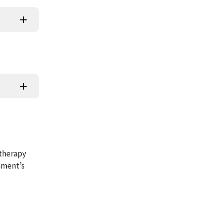
 therapy
hment’s