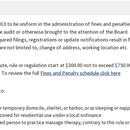
3 to be uniform in the administration of fines and penaltie
ce audit or otherwise brought to the attention of the Board.
ired filings, registrations or update notifications result in 
are not limited to, change of address, working location etc.
ute, rule or regulation start at $300.00 not to exceed $750.0
. To review the full
Fines and Penalty schedule click here
to:
 temporary domicile, shelter, or harbor, or as sleeping or nap
zoned for residential use under a local ordinance
sed person to practice massage therapy, contrary to this rule or