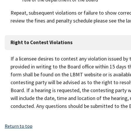
Repeat, subsequent violations or failure to show correcti
review the fines and penalty schedule please see the la
Right to Contest Violations
If a licensee desires to contest any violation issued by
provided in writing to the Board office within 15 days t
form shall be found on the LBMT website or is available
contesting party will be advised as to the right to reso
Board. If a hearing is requested, the contesting party w
will include the date, time and location of the hearing,
conducted. Any questions should be submitted to the 
Return to top