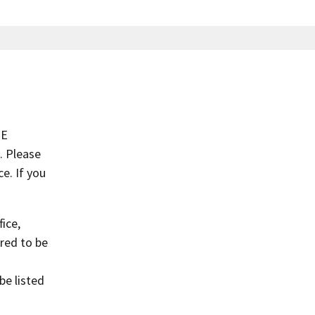
NE
. Please
e. If you
ice,
red to be
o
be listed