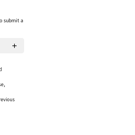
to submit a
d
se,
revious