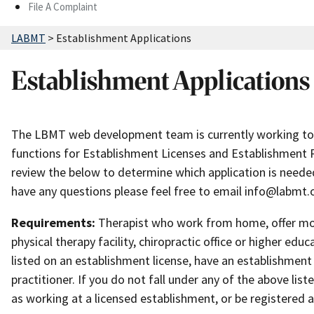
File A Complaint
LABMT
>
Establishment Applications
Establishment Applications
The LBMT web development team is currently working to 
functions for Establishment Licenses and Establishment Reg
review the below to determine which application is needed
have any questions please feel free to email info@labmt.
Requirements:
Therapist who work from home, offer mobi
physical therapy facility, chiropractic office or higher educ
listed on an establishment license, have an establishment 
practitioner. If you do not fall under any of the above list
as working at a licensed establishment, or be registered a