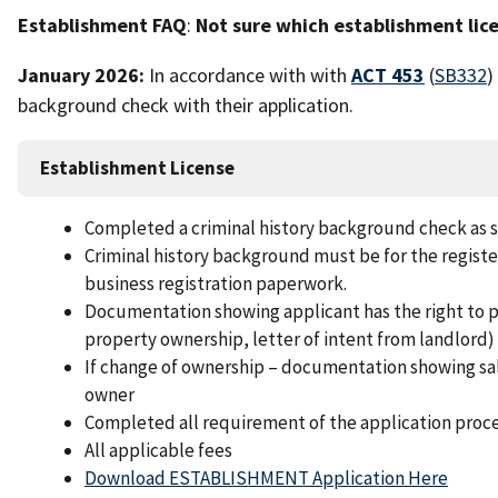
Establishment FAQ
:
Not sure which establishment lice
January 2026:
In accordance with with
ACT 453
(
SB332
)
background check with their application.
Establishment License
Completed a criminal history background check as set
Criminal history background must be for the registe
business registration paperwork.
Documentation showing applicant has the right to p
property ownership, letter of intent from landlord)
If change of ownership – documentation showing sal
owner
Completed all requirement of the application proc
All applicable fees
Download ESTABLISHMENT Application Here