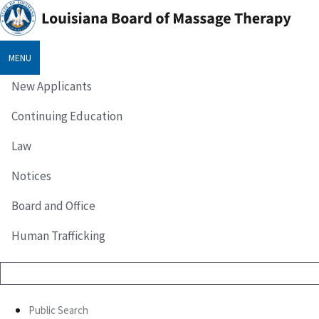
MENU
New Applicants
Continuing Education
Law
Notices
Board and Office
Human Trafficking
Public Search