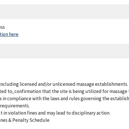
ess
ion here
 including licensed and/or unlicensed massage establishments.
ed to, confirmation that the site is being utilized for massage
s in compliance with the laws and rules governing the establis
y requirements.
 in violation fines and may lead to disciplinary action.
 Fines & Penalty Schedule