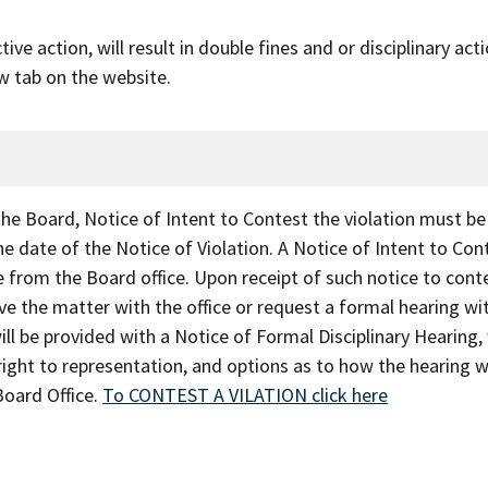
ve action, will result in double fines and or disciplinary act
w tab on the website.
 the Board, Notice of Intent to Contest the violation must be
he date of the Notice of Violation. A Notice of Intent to Con
 from the Board office. Upon receipt of such notice to conte
lve the matter with the office or request a formal hearing wi
ill be provided with a Notice of Formal Disciplinary Hearing,
 right to representation, and options as to how the hearing wi
Board Office.
To CONTEST A VILATION click here