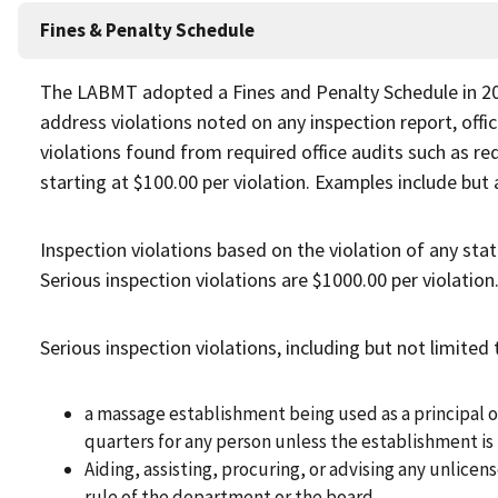
Fines & Penalty Schedule
The LABMT adopted a Fines and Penalty Schedule in 201
address violations noted on any inspection report, offi
violations found from required office audits such as requ
starting at $100.00 per violation. Examples include but 
Inspection violations based on the violation of any stat
Serious inspection violations are $1000.00 per violation
Serious inspection violations, including but not limited 
a massage establishment being used as a principal or
quarters for any person unless the establishment is 
Aiding, assisting, procuring, or advising any unlicen
rule of the department or the board