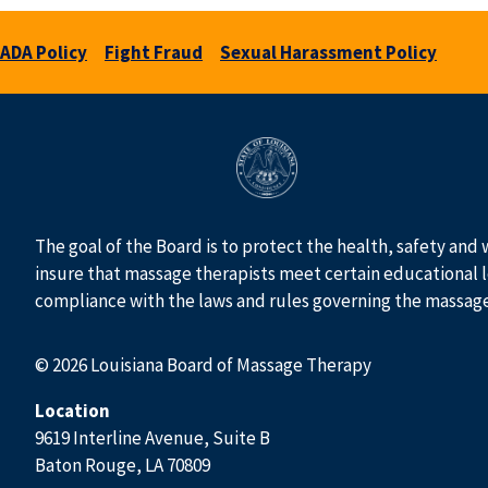
ADA Policy
Fight Fraud
Sexual Harassment Policy
The goal of the Board is to protect the health, safety and 
insure that massage therapists meet certain educational l
compliance with the laws and rules governing the massag
© 2026 Louisiana Board of Massage Therapy
Location
9619 Interline Avenue, Suite B
Baton Rouge, LA 70809