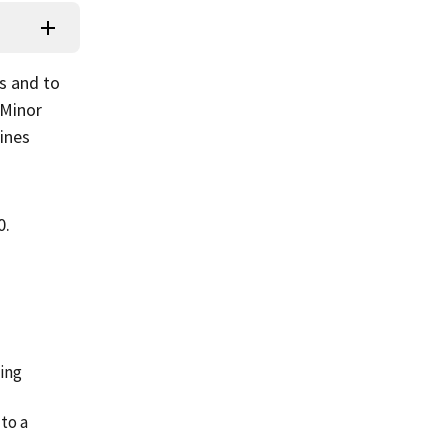
s and to
 Minor
fines
0.
ping
 to a