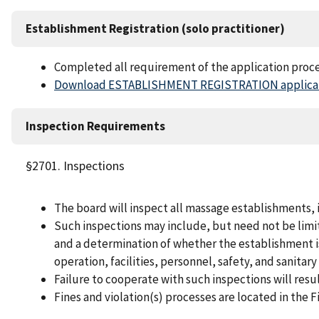
Establishment Registration (solo practitioner)
Completed all requirement of the application proc
Download ESTABLISHMENT REGISTRATION applicat
Inspection Requirements
§2701. Inspections
The board will inspect all massage establishments,
Such inspections may include, but need not be limit
and a determination of whether the establishment i
operation, facilities, personnel, safety, and sanitar
Failure to cooperate with such inspections will result
Fines and violation(s) processes are located in the