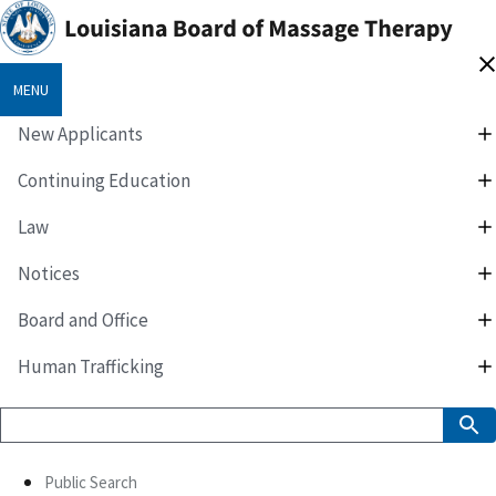
MENU
New Applicants
Continuing Education
Law
Notices
Board and Office
Human Trafficking
Public Search