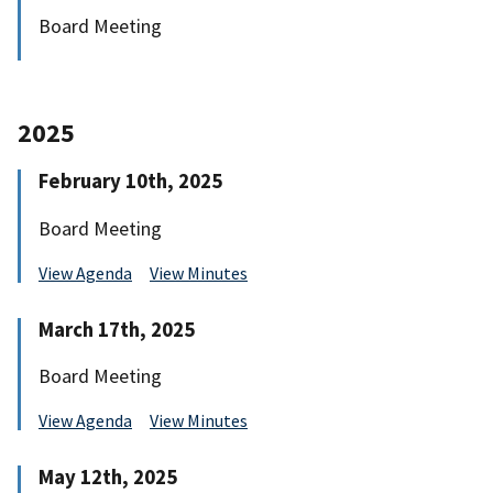
Board Meeting
2025
February 10th, 2025
Board Meeting
View Agenda
View Minutes
March 17th, 2025
Board Meeting
View Agenda
View Minutes
May 12th, 2025