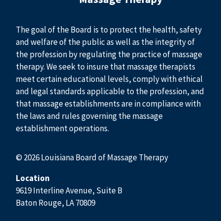
The goal of the Board is to protect the health, safety
and welfare of the public as well as the integrity of
the profession by regulating the practice of massage
therapy. We seek to insure that massage therapists
meet certain educational levels, comply with ethical
and legal standards applicable to the profession, and
that massage establishments are in compliance with
the laws and rules governing the massage
establishment operations.
© 2026 Louisiana Board of Massage Therapy
Location
9619 Interline Avenue, Suite B
Baton Rouge, LA 70809