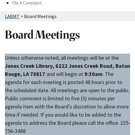
File A Complaint
LABMT
>
Board Meetings
Board Meetings
Unless otherwise noted, all meetings will be at the
Jones Creek Library, 6222 Jones Creek Road, Baton
Rouge, LA 70817
and will begin at
9:30am
. The
agenda for each meeting is posted 48 hours prior to
the scheduled date. All meetings are open to the public.
Public comment is limited to five (5) minutes per
agenda item with the Board’s discretion to allow more
time if needed. If you would like to be added to the
agenda to address the Board please call the office. 225-
756-3488