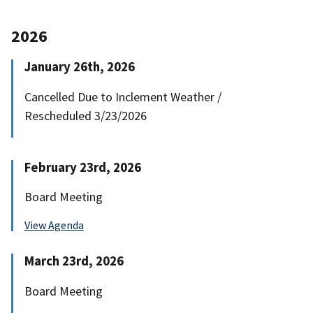
2026
January 26th, 2026
Cancelled Due to Inclement Weather /
Rescheduled 3/23/2026
February 23rd, 2026
Board Meeting
View Agenda
March 23rd, 2026
Board Meeting