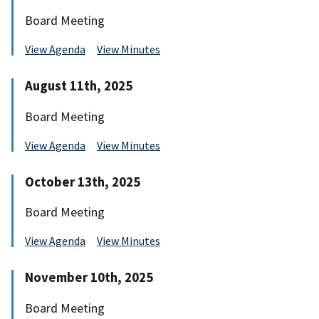
Board Meeting
View Agenda
View Minutes
August 11th, 2025
Board Meeting
View Agenda
View Minutes
October 13th, 2025
Board Meeting
View Agenda
View Minutes
November 10th, 2025
Board Meeting