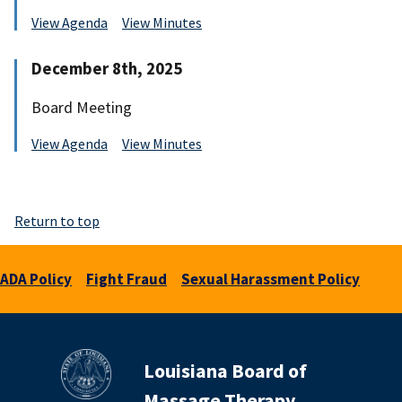
View Agenda
View Minutes
December 8th, 2025
Board Meeting
View Agenda
View Minutes
Return to top
ADA Policy
Fight Fraud
Sexual Harassment Policy
Louisiana Board of
Massage Therapy