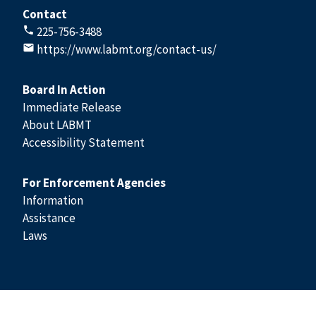
Contact
225-756-3488
https://www.labmt.org/contact-us/
Board In Action
Immediate Release
About LABMT
Accessibility Statement
For Enforcement Agencies
Information
Assistance
Laws