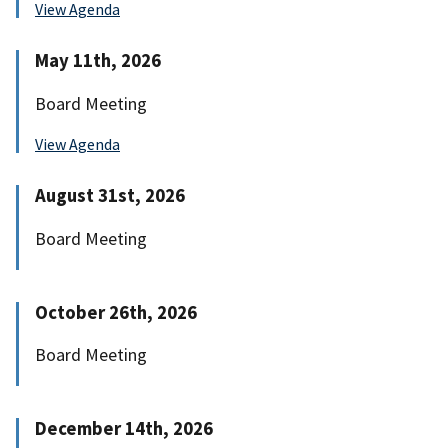
View Agenda
May 11th, 2026
Board Meeting
View Agenda
August 31st, 2026
Board Meeting
October 26th, 2026
Board Meeting
December 14th, 2026