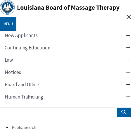
MENU
New Applicants
Continuing Education
Law
Notices
Board and Office
Human Trafficking
Public Search