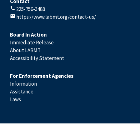
Contact
225-756-3488
https://www.labmt.org/contact-us/
Board In Action
Immediate Release
About LABMT
Accessibility Statement
For Enforcement Agencies
Information
Assistance
Laws