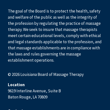
The goal of the Board is to protect the health, safety
and welfare of the public as well as the integrity of
the profession by regulating the practice of massage
therapy. We seek to insure that massage therapists
meet certain educational levels, comply with ethical
and legal standards applicable to the profession, and
that massage establishments are in compliance with
the laws and rules governing the massage
establishment operations.
© 2026 Louisiana Board of Massage Therapy
Location
9619 Interline Avenue, Suite B
Baton Rouge, LA 70809