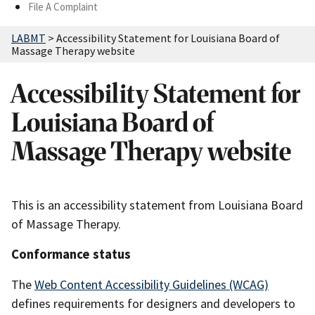
File A Complaint
LABMT
>
Accessibility Statement for Louisiana Board of
Massage Therapy website
Accessibility Statement for
Louisiana Board of
Massage Therapy website
This is an accessibility statement from Louisiana Board
of Massage Therapy.
Conformance status
The
Web Content Accessibility Guidelines (WCAG)
defines requirements for designers and developers to