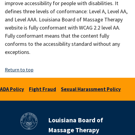
improve accessibility for people with disabilities. It
defines three levels of conformance: Level A, Level AA,
and Level AAA. Louisiana Board of Massage Therapy
website is fully conformant with WCAG 2.2 level AA.
Fully conformant means that the content fully
conforms to the accessibility standard without any
exceptions.
Return to top
ADA Policy
Fight Fraud
Sexual Harassment Policy
Louisiana Board of
Massage Therapy