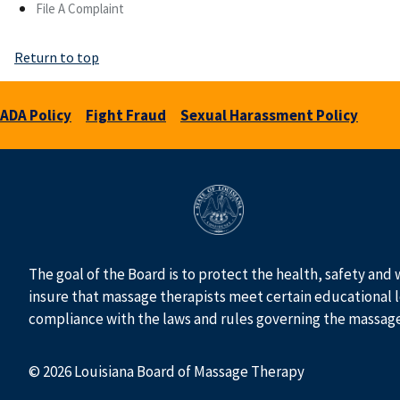
File A Complaint
Return to top
ADA Policy
Fight Fraud
Sexual Harassment Policy
The goal of the Board is to protect the health, safety and 
insure that massage therapists meet certain educational l
compliance with the laws and rules governing the massag
© 2026 Louisiana Board of Massage Therapy