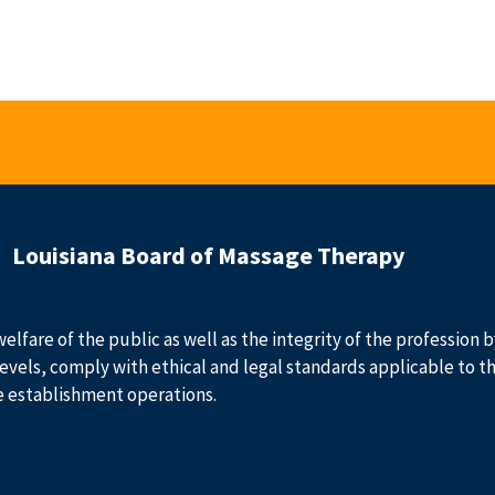
Louisiana Board of Massage Therapy
welfare of the public as well as the integrity of the profession
evels, comply with ethical and legal standards applicable to t
e establishment operations.