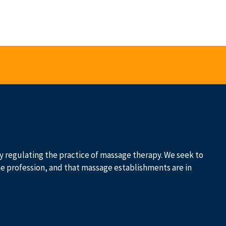
 by regulating the practice of massage therapy. We seek to
he profession, and that massage establishments are in