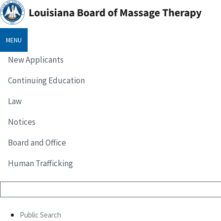
MENU
New Applicants
Continuing Education
Law
Notices
Board and Office
Human Trafficking
Public Search