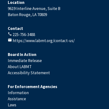
Location
9619 Interline Avenue, Suite B
Baton Rouge, LA 70809
Contact
225-756-3488
https://www.labmt.org/contact-us/
Board In Action
Immediate Release
About LABMT
Accessibility Statement
For Enforcement Agencies
Information
Assistance
Laws