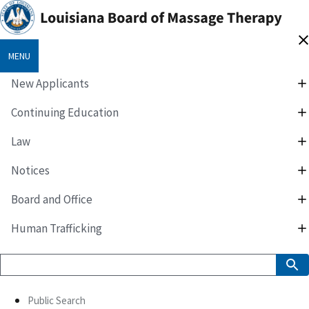
MENU
New Applicants
Continuing Education
Law
Notices
Board and Office
Human Trafficking
Public Search