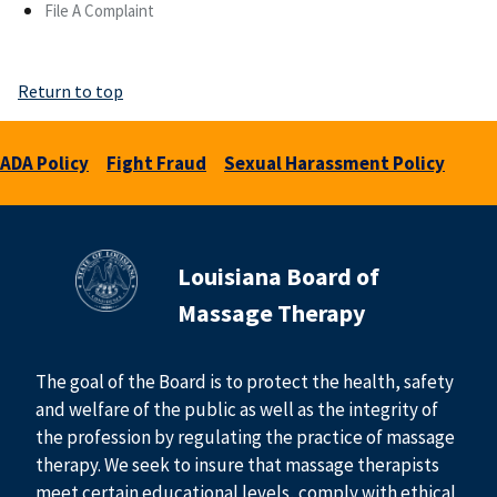
File A Complaint
Return to top
ADA Policy
Fight Fraud
Sexual Harassment Policy
Louisiana Board of
Massage Therapy
The goal of the Board is to protect the health, safety
and welfare of the public as well as the integrity of
the profession by regulating the practice of massage
therapy. We seek to insure that massage therapists
meet certain educational levels, comply with ethical