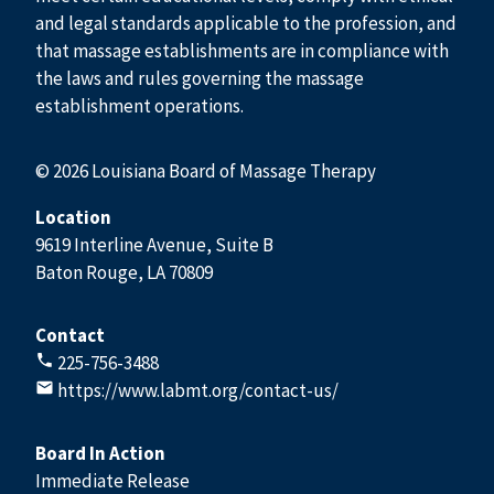
and legal standards applicable to the profession, and
that massage establishments are in compliance with
the laws and rules governing the massage
establishment operations.
© 2026 Louisiana Board of Massage Therapy
Location
9619 Interline Avenue, Suite B
Baton Rouge, LA 70809
Contact
225-756-3488
https://www.labmt.org/contact-us/
Board In Action
Immediate Release