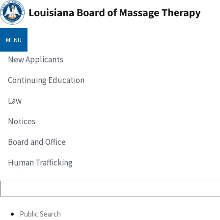
MENU
New Applicants
Continuing Education
Law
Notices
Board and Office
Human Trafficking
Public Search