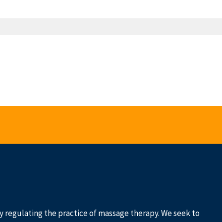
 by regulating the practice of massage therapy. We seek to