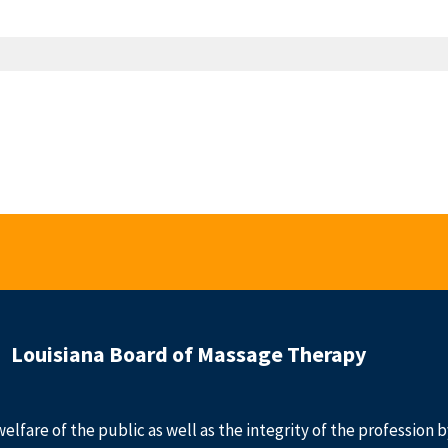
Louisiana Board of Massage Therapy
welfare of the public as well as the integrity of the profession