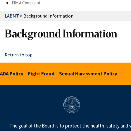
File A Complaint
LABMT
>
Background Information
Background Information
Return to top
ADA Policy
Fight Fraud
Sexual Harassment Policy
The goal of the Board is to protect the health, safety and 