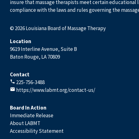
insure that massage therapists meet certain educational l
compliance with the laws and rules governing the massag
© 2026 Louisiana Board of Massage Therapy
Location
9619 Interline Avenue, Suite B
Baton Rouge, LA 70809
Contact
225-756-3488
https://www.labmt.org/contact-us/
Board In Action
Immediate Release
About LABMT
Accessibility Statement