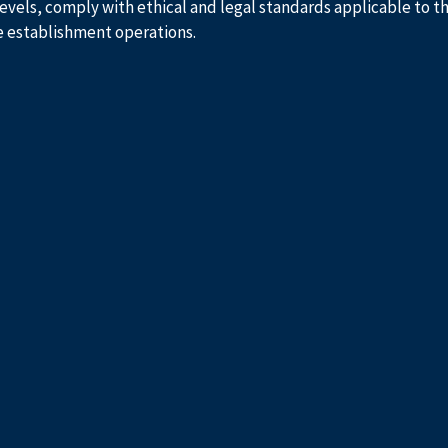
evels, comply with ethical and legal standards applicable to t
e establishment operations.