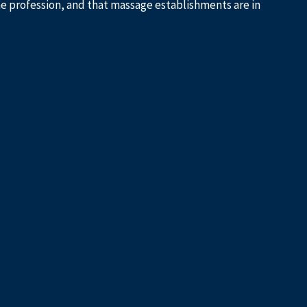
he profession, and that massage establishments are in