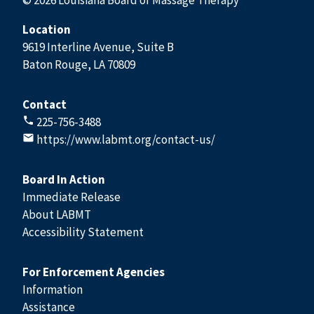
Location
9619 Interline Avenue, Suite B
Baton Rouge, LA 70809
Contact
225-756-3488
https://www.labmt.org/contact-us/
Board In Action
Immediate Release
About LABMT
Accessibility Statement
For Enforcement Agencies
Information
Assistance