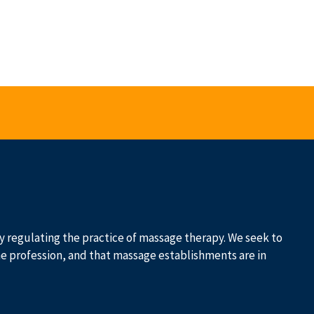
 by regulating the practice of massage therapy. We seek to
he profession, and that massage establishments are in