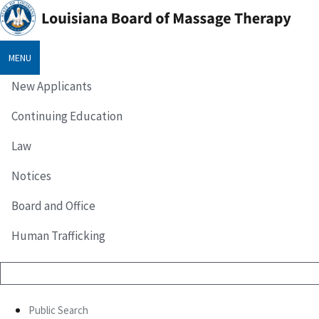
MENU
New Applicants
Continuing Education
Law
Notices
Board and Office
Human Trafficking
Public Search