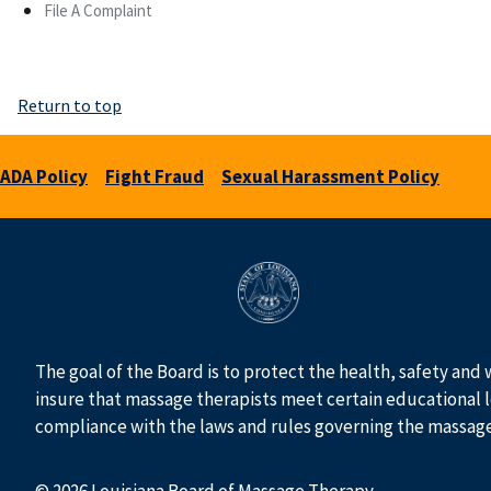
File A Complaint
Return to top
ADA Policy
Fight Fraud
Sexual Harassment Policy
The goal of the Board is to protect the health, safety and 
insure that massage therapists meet certain educational l
compliance with the laws and rules governing the massag
© 2026 Louisiana Board of Massage Therapy