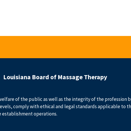
Louisiana Board of Massage Therapy
welfare of the public as well as the integrity of the profession
evels, comply with ethical and legal standards applicable to t
e establishment operations.