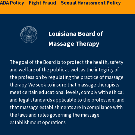
ADA Policy
Fight Fraud
Sexual Harassment Policy
Louisiana Board of
Massage Therapy
The goal of the Board is to protect the health, safety
and welfare of the public as well as the integrity of
the profession by regulating the practice of massage
therapy. We seek to insure that massage therapists
meet certain educational levels, comply with ethical
and legal standards applicable to the profession, and
that massage establishments are in compliance with
the laws and rules governing the massage
establishment operations.