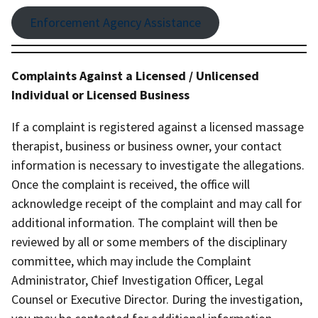
Enforcement Agency Assistance
Complaints Against a Licensed / Unlicensed
Individual or Licensed Business
If a complaint is registered against a licensed massage
therapist, business or business owner, your contact
information is necessary to investigate the allegations.
Once the complaint is received, the office will
acknowledge receipt of the complaint and may call for
additional information. The complaint will then be
reviewed by all or some members of the disciplinary
committee, which may include the Complaint
Administrator, Chief Investigation Officer, Legal
Counsel or Executive Director. During the investigation,