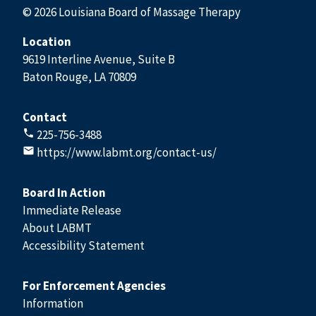
© 2026 Louisiana Board of Massage Therapy
Location
9619 Interline Avenue, Suite B
Baton Rouge, LA 70809
Contact
225-756-3488
https://www.labmt.org/contact-us/
Board In Action
Immediate Release
About LABMT
Accessibility Statement
For Enforcement Agencies
Information