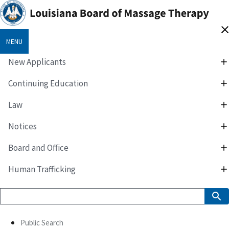
MENU
New Applicants
Continuing Education
Law
Notices
Board and Office
Human Trafficking
Public Search