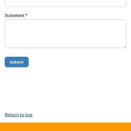
Statement
*
Submit
Return to top