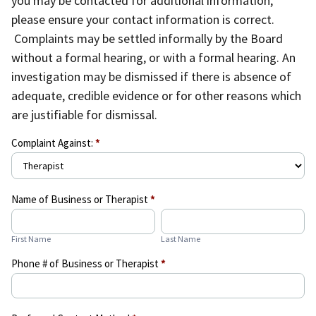
you may be contacted for additional information,
please ensure your contact information is correct.
Complaints may be settled informally by the Board
without a formal hearing, or with a formal hearing. An
investigation may be dismissed if there is absence of
adequate, credible evidence or for other reasons which
are justifiable for dismissal.
Complaint
Complaint Against:
*
Form
Name of Business or Therapist
*
First
Last
Name
Name
First Name
Last Name
Phone # of Business or Therapist
*