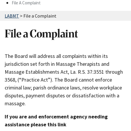
File A Complaint
LABMT
>
File a Complaint
File a Complaint
The Board will address all complaints within its
jurisdiction set forth in Massage Therapists and
Massage Establishments Act, La. R.S. 37:3551 through
3568, (“Practice Act”). The Board cannot enforce
criminal law; parish ordinance laws, resolve workplace
disputes, payment disputes or dissatisfaction with a
massage.
If you are and enforcement agency needing
assistance please this link