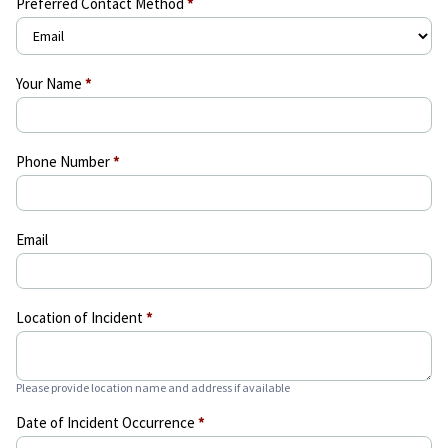
Preferred Contact Method
*
Your Name
*
Phone Number
*
Email
Location of Incident
*
Please provide location name and address if available
Date of Incident Occurrence
*