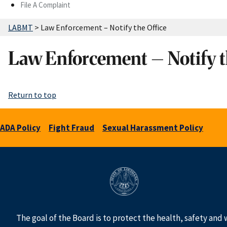
File A Complaint
LABMT
>
Law Enforcement – Notify the Office
Law Enforcement – Notify t
Return to top
ADA Policy
Fight Fraud
Sexual Harassment Policy
The goal of the Board is to protect the health, safety and 