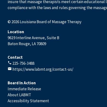
insure that massage therapists meet certain educational l
compliance with the laws and rules governing the massag
© 2026 Louisiana Board of Massage Therapy
Location
9619 Interline Avenue, Suite B
Baton Rouge, LA 70809
Contact
225-756-3488
https://www.labmt.org/contact-us/
Board In Action
Immediate Release
About LABMT
Accessibility Statement