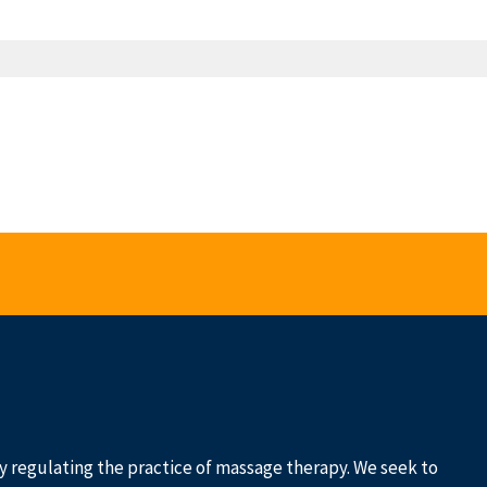
 by regulating the practice of massage therapy. We seek to