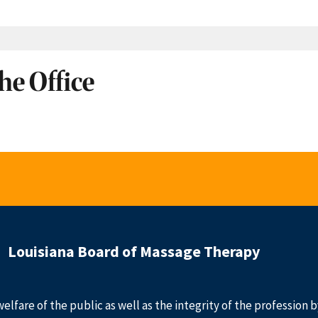
he Office
Louisiana Board of Massage Therapy
welfare of the public as well as the integrity of the profession