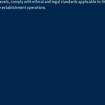
evels, comply with ethical and legal standards applicable to t
e establishment operations.