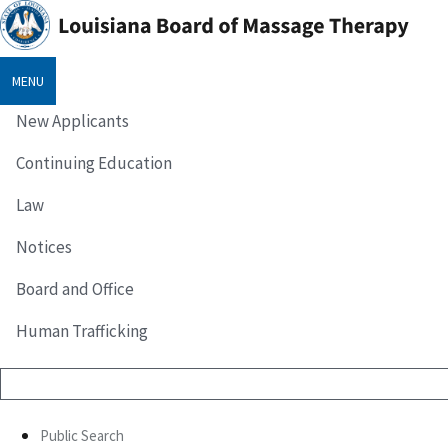
MENU
New Applicants
Continuing Education
Law
Notices
Board and Office
Human Trafficking
Public Search