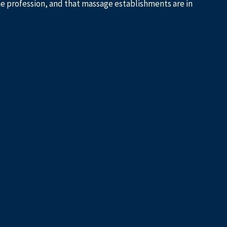
he profession, and that massage establishments are in