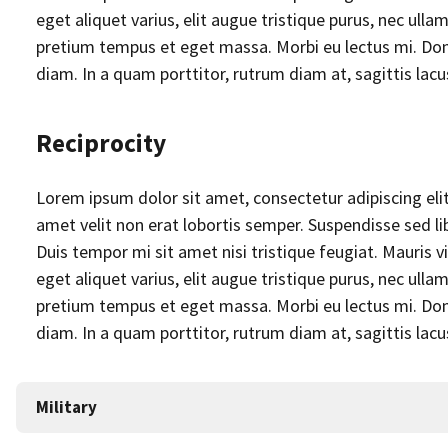
eget aliquet varius, elit augue tristique purus, nec u
pretium tempus et eget massa. Morbi eu lectus mi. Done
diam. In a quam porttitor, rutrum diam at, sagittis lac
Reciprocity
Lorem ipsum dolor sit amet, consectetur adipiscing elit. 
amet velit non erat lobortis semper. Suspendisse sed lib
Duis tempor mi sit amet nisi tristique feugiat. Mauris
eget aliquet varius, elit augue tristique purus, nec u
pretium tempus et eget massa. Morbi eu lectus mi. Done
diam. In a quam porttitor, rutrum diam at, sagittis lac
Military