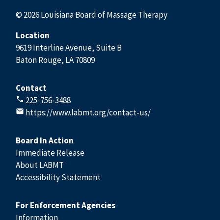
© 2026 Louisiana Board of Massage Therapy
Location
9619 Interline Avenue, Suite B
Baton Rouge, LA 70809
Contact
225-756-3488
https://www.labmt.org/contact-us/
Board In Action
Immediate Release
About LABMT
Accessibility Statement
For Enforcement Agencies
Information