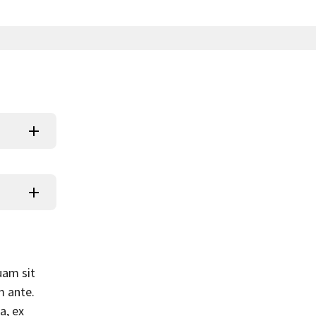
uam sit
m ante.
a, ex