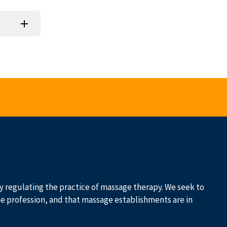
 by regulating the practice of massage therapy. We seek to
he profession, and that massage establishments are in