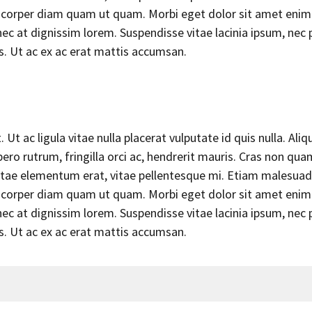
llamcorper diam quam ut quam. Morbi eget dolor sit amet enim
c at dignissim lorem. Suspendisse vitae lacinia ipsum, nec 
us. Ut ac ex ac erat mattis accumsan.
Ut ac ligula vitae nulla placerat vulputate id quis nulla. Aliq
ero rutrum, fringilla orci ac, hendrerit mauris. Cras non qua
 vitae elementum erat, vitae pellentesque mi. Etiam malesuad
llamcorper diam quam ut quam. Morbi eget dolor sit amet enim
c at dignissim lorem. Suspendisse vitae lacinia ipsum, nec 
us. Ut ac ex ac erat mattis accumsan.