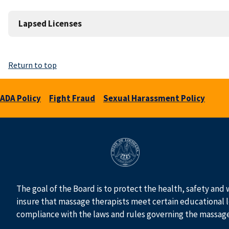
Lapsed Licenses
Return to top
ADA Policy
Fight Fraud
Sexual Harassment Policy
The goal of the Board is to protect the health, safety and 
insure that massage therapists meet certain educational l
compliance with the laws and rules governing the massag