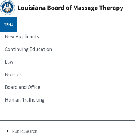
MENU
New Applicants
Continuing Education
Law
Notices
Board and Office
Human Trafficking
Public Search