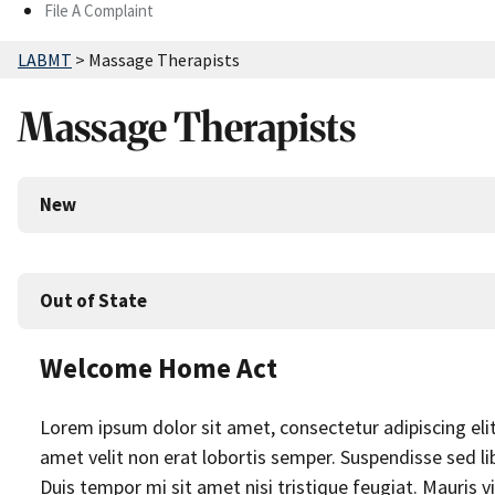
File A Complaint
LABMT
>
Massage Therapists
Massage Therapists
New
Out of State
Welcome Home Act
Lorem ipsum dolor sit amet, consectetur adipiscing elit. 
amet velit non erat lobortis semper. Suspendisse sed lib
Duis tempor mi sit amet nisi tristique feugiat. Mauris