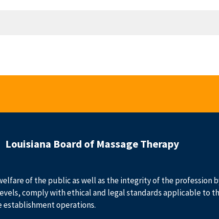
Louisiana Board of Massage Therapy
welfare of the public as well as the integrity of the profession
evels, comply with ethical and legal standards applicable to t
e establishment operations.