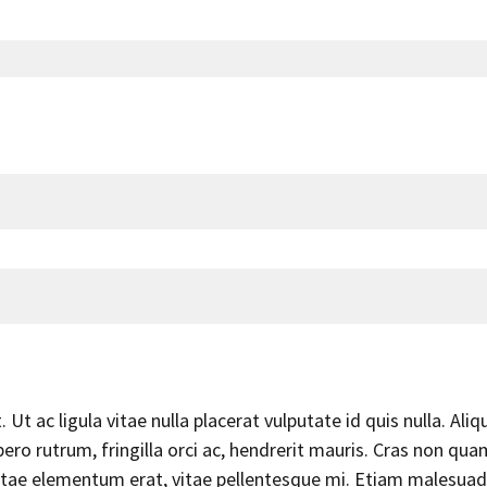
Ut ac ligula vitae nulla placerat vulputate id quis nulla. Aliq
ero rutrum, fringilla orci ac, hendrerit mauris. Cras non qua
 vitae elementum erat, vitae pellentesque mi. Etiam malesuad