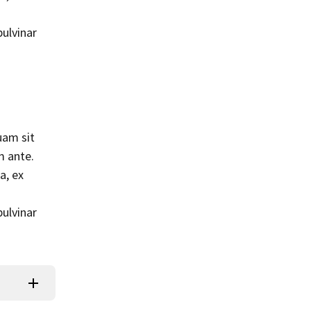
pulvinar
uam sit
m ante.
a, ex
pulvinar